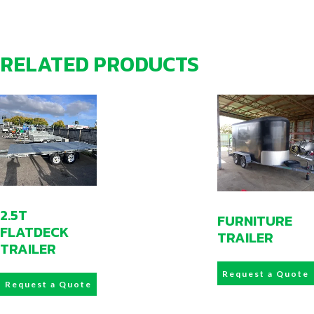
RELATED PRODUCTS
2.5T
FURNITURE
FLATDECK
TRAILER
TRAILER
Request a Quote
Request a Quote