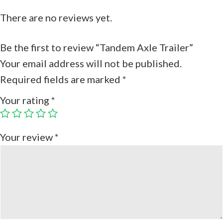
There are no reviews yet.
Be the first to review “Tandem Axle Trailer”
Your email address will not be published.
Required fields are marked
*
Your rating
*
Your review
*