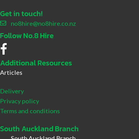
Get in touch!
no8hire@no8hire.co.nz
Follow No.8 Hire
No.8 Hire Facebook
Additional Resources
Articles
Delivery
Privacy policy
Terms and conditions
South Auckland Branch
South Auckland Branch