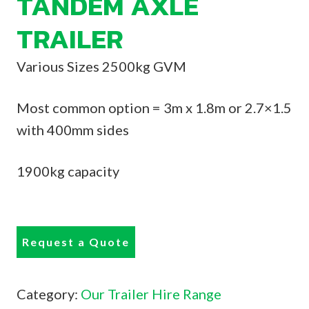
TANDEM AXLE
TRAILER
Various Sizes 2500kg GVM
Most common option = 3m x 1.8m or 2.7×1.5
with 400mm sides
1900kg capacity
Request a Quote
Category:
Our Trailer Hire Range