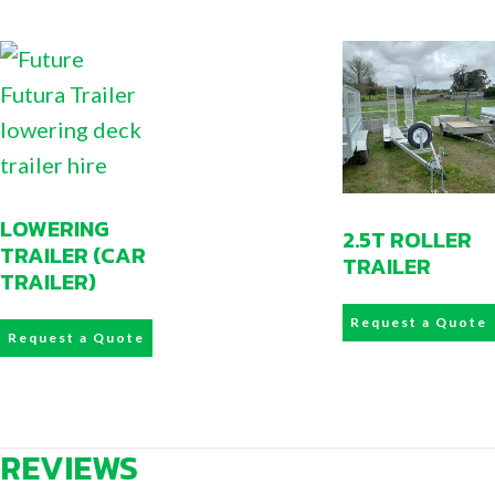
LOWERING
2.5T ROLLER
TRAILER (CAR
TRAILER
TRAILER)
Request a Quote
Request a Quote
REVIEWS