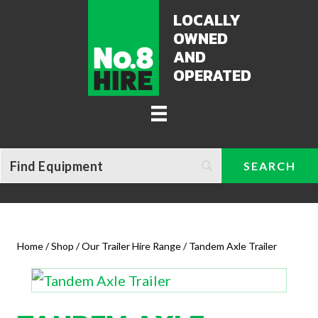
LOCALLY
OWNED
AND
OPERATED
Home
/
Shop
/
Our Trailer Hire Range
/ Tandem Axle Trailer