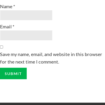
Name
*
Email
*
Save my name, email, and website in this browser
for the next time I comment.