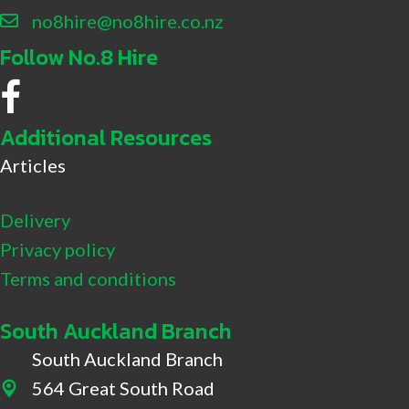
no8hire@no8hire.co.nz
Follow No.8 Hire
No.8 Hire Facebook
Additional Resources
Articles
Delivery
Privacy policy
Terms and conditions
South Auckland Branch
South Auckland Branch
564 Great South Road
564 Great South Road, Drury