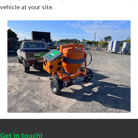
vehicle at your site.
Get in touch!