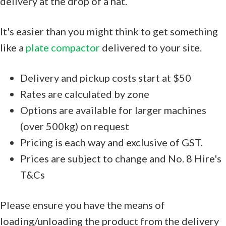
delivery at the drop of a hat.
It's easier than you might think to get something
like a
plate compactor
delivered to your site.
Delivery and pickup costs start at $50
Rates are calculated by zone
Options are available for larger machines
(over 500kg) on request
Pricing is each way and exclusive of GST.
Prices are subject to change and No. 8 Hire's
T&Cs
Please ensure you have the means of
loading/unloading the product from the delivery