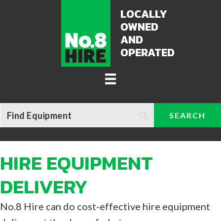
LOCALLY
OWNED
AND
OPERATED
HIRE EQUIPMENT
DELIVERY
No.8 Hire can do cost-effective hire equipment