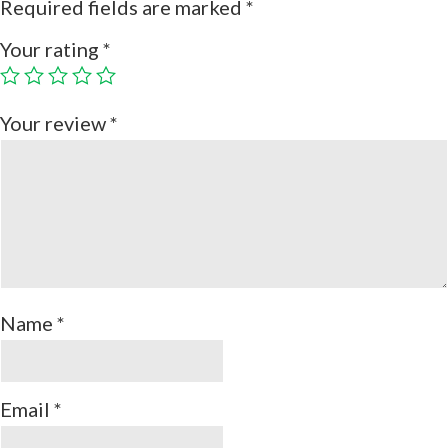
Required fields are marked
*
Your rating
*
Your review
*
Name
*
Email
*