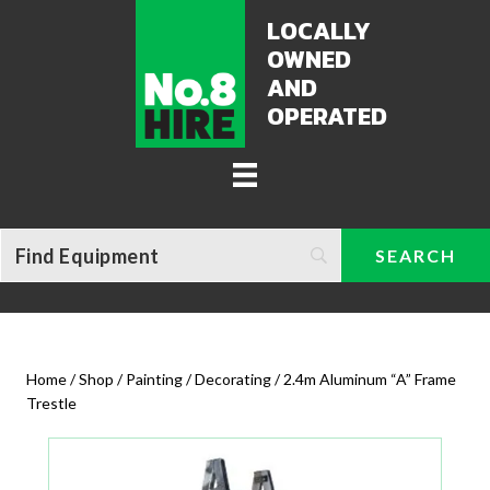
LOCALLY
OWNED
AND
OPERATED
Home
/
Shop
/
Painting / Decorating
/ 2.4m Aluminum “A” Frame
Trestle