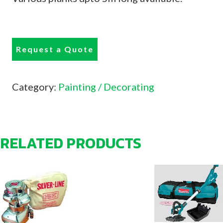
Request a Quote
Category:
Painting / Decorating
RELATED PRODUCTS