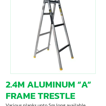
2.4M ALUMINUM “A”
FRAME TRESTLE
Various planks upto 5m long available.