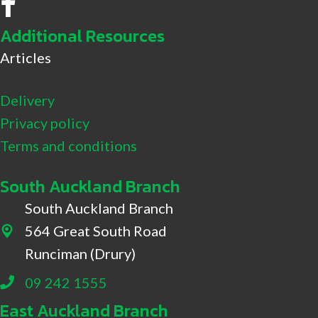
No.8 Hire Facebook
Additional Resources
Articles
Delivery
Privacy policy
Terms and conditions
South Auckland Branch
South Auckland Branch
564 Great South Road
564 Great South Road, Drury
Runciman (Drury)
09 242 1555
East Auckland Branch