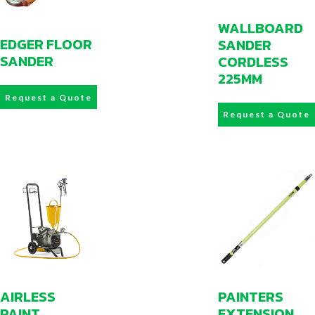
WALLBOARD
EDGER FLOOR
SANDER
SANDER
CORDLESS
225MM
Request a Quote
Request a Quote
AIRLESS
PAINTERS
PAINT
EXTENSION