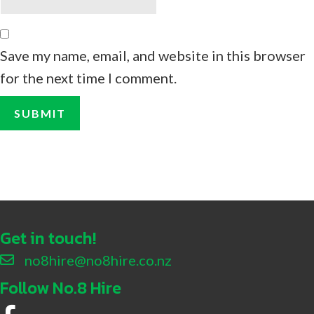
Save my name, email, and website in this browser
for the next time I comment.
Get in touch!
no8hire@no8hire.co.nz
Follow No.8 Hire