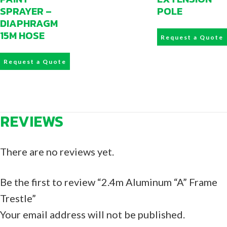
SPRAYER –
POLE
DIAPHRAGM
15M HOSE
Request a Quote
Request a Quote
REVIEWS
There are no reviews yet.
Be the first to review “2.4m Aluminum “A” Frame
Trestle”
Your email address will not be published.