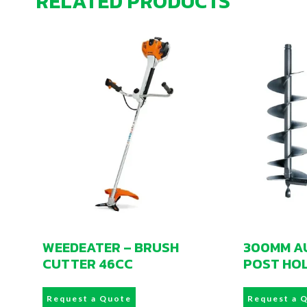
RELATED PRODUCTS
WEEDEATER – BRUSH
300MM AU
CUTTER 46CC
POST HO
Request a Quote
Request a 