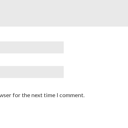
wser for the next time I comment.