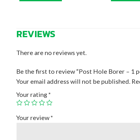
REVIEWS
There are no reviews yet.
Be the first to review “Post Hole Borer – 1 
Your email address will not be published.
Re
Your rating
*
Your review
*