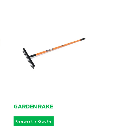
GARDEN RAKE
Request a Quote