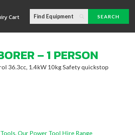
iry Cart
BORER – 1 PERSON
trol 36.3cc, 1.4kW 10kg Safety quickstop
 Tools
,
Our Power Tool Hire Range