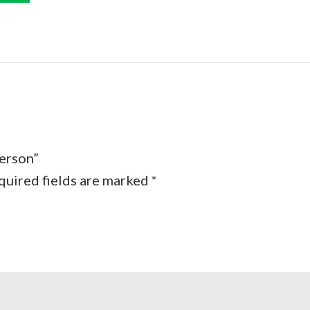
person”
quired fields are marked
*