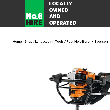
LOCALLY
OWNED
AND
OPERATED
Home
/
Shop
/
Landscaping Tools
/ Post Hole Borer – 1 person