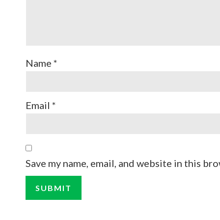
Name
*
Email
*
Save my name, email, and website in this bro