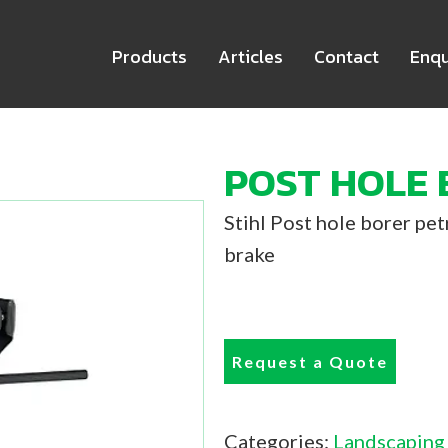
Products
Articles
Contact
Enqu
POST HOLE 
Stihl Post hole borer pe
brake
Request a Quote
Categories:
Landscaping