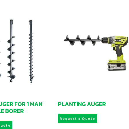
GER FOR 1 MAN
PLANTING AUGER
LE BORER
Request a Quote
Quote