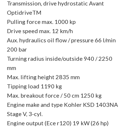
Transmission, drive hydrostatic Avant
OptidriveTM
Pulling force max. 1000 kp
Drive speed max. 12 km/h
Aux. hydraulics oil flow / pressure 66 l/min
200 bar
Turning radius inside/outside 940 / 2250
mm
Max. lifting height 2835 mm
Tipping load 1190 kg
Max. breakout force / 50 cm 1250 kg
Engine make and type Kohler KSD 1403NA
Stage V, 3-cyl.
Engine output (Ece r120) 19 kW (26 hp)