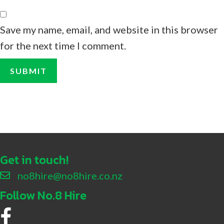
Save my name, email, and website in this browser
for the next time I comment.
Get in touch!
no8hire@no8hire.co.nz
Follow No.8 Hire
No.8 Hire Facebook