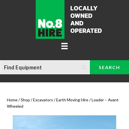
LOCALLY
OWNED
AND
OPERATED
Home
/
Shop
/
Excavators / Earth Moving Hire
/ Loader – Avant
Wheeled