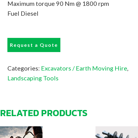
Maximum torque 90 Nm @ 1800 rpm
Fuel Diesel
Request a Quote
Categories:
Excavators / Earth Moving Hire
,
Landscaping Tools
RELATED PRODUCTS