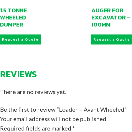
1.5 TONNE
AUGER FOR
WHEELED
EXCAVATOR –
DUMPER
100MM
Request a Quote
Request a Quote
REVIEWS
There are no reviews yet.
Be the first to review “Loader – Avant Wheeled”
Your email address will not be published.
Required fields are marked
*