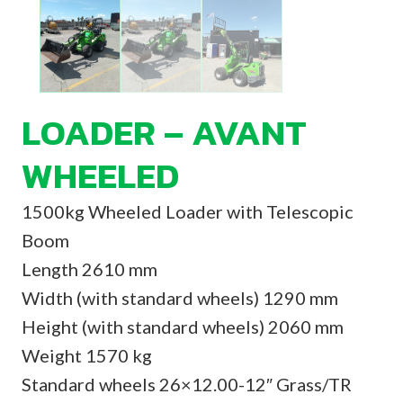
LOADER – AVANT
WHEELED
1500kg Wheeled Loader with Telescopic
Boom
Length 2610 mm
Width (with standard wheels) 1290 mm
Height (with standard wheels) 2060 mm
Weight 1570 kg
Standard wheels 26×12.00-12″ Grass/TR