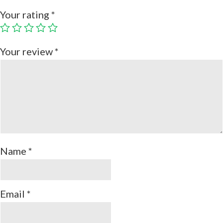
Your rating
*
Your review
*
Name
*
Email
*