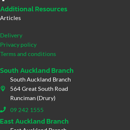
Additional Resources
Articles
Delivery
Privacy policy
Terms and conditions
South Auckland Branch
South Auckland Branch
564 Great South Road
564 Great South Road, Drury
Runciman (Drury)
09 242 1555
East Auckland Branch