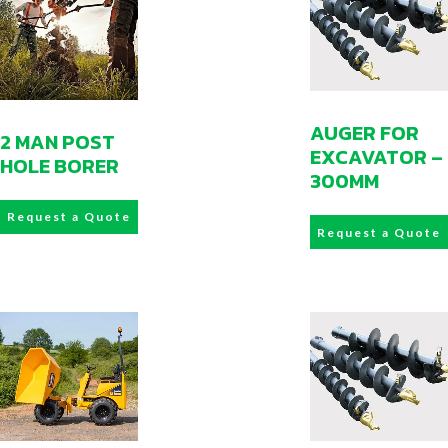
AUGER FOR
2 MAN POST
EXCAVATOR –
HOLE BORER
300MM
Request a Quote
Request a Quote