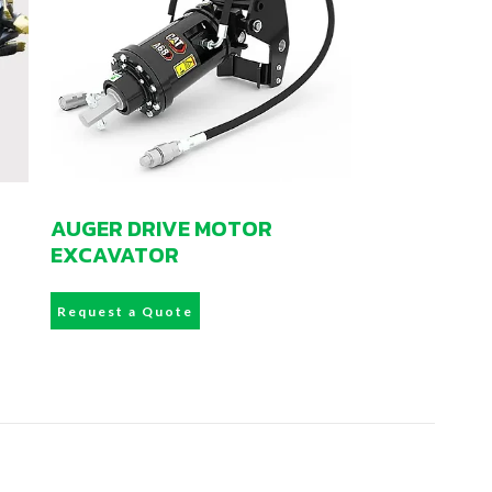
AUGER DRIVE MOTOR
EXCAVATOR
Request a Quote