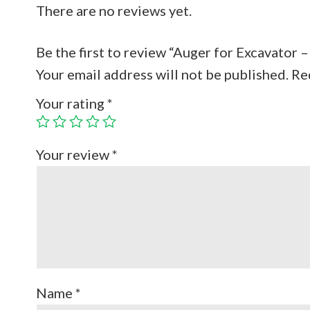
There are no reviews yet.
Be the first to review “Auger for Excavator
Your email address will not be published.
Re
Your rating
*
Your review
*
Name
*