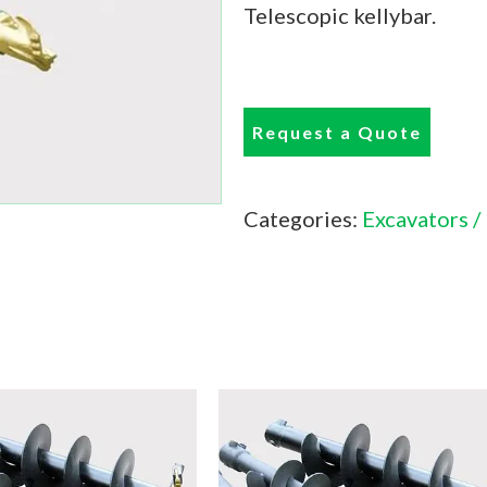
Telescopic kellybar.
Request a Quote
Categories:
Excavators /