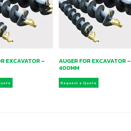
OR EXCAVATOR –
AUGER FOR EXCAVATOR –
400MM
Quote
Request a Quote