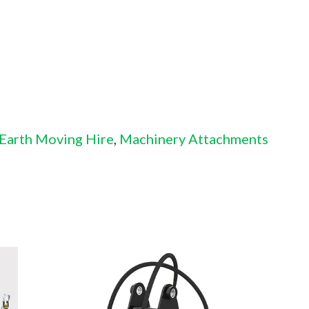
 Earth Moving Hire
,
Machinery Attachments