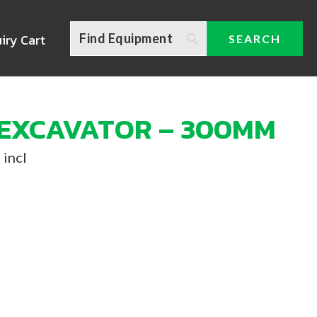
iry Cart
 EXCAVATOR – 300MM
 incl