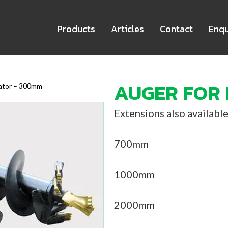
Products
Articles
Contact
Enqu
AUGER FOR
vator – 300mm
Extensions also available
700mm
1000mm
2000mm