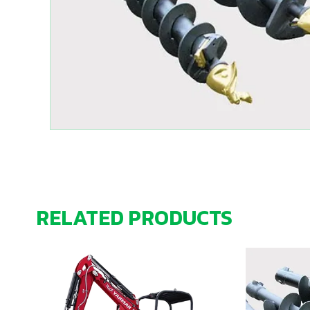
RELATED PRODUCTS