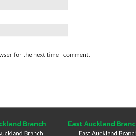
wser for the next time I comment.
ckland Branch
East Auckland Bran
Auckland Branch
East Auckland Branc