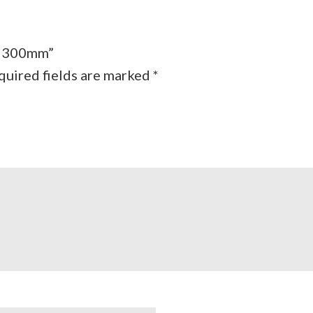
 – 300mm”
quired fields are marked
*