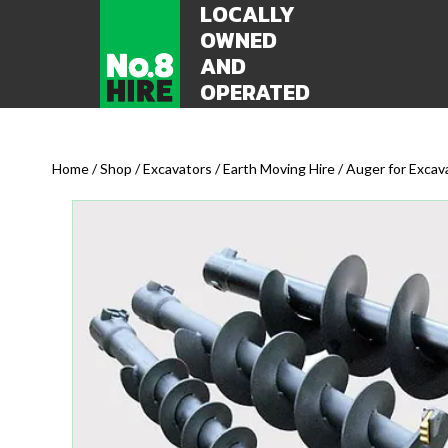
LOCALLY
OWNED
AND
OPERATED
Home
/
Shop
/
Excavators / Earth Moving Hire
/ Auger for Exca