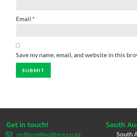
Email
*
Save my name, email, and website in this bro
Get in touch!
South Au
South 
no8hire@no8hire.co.nz