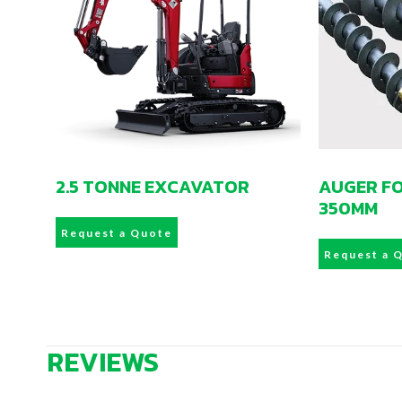
2.5 TONNE EXCAVATOR
AUGER F
350MM
Request a Quote
Request a 
REVIEWS