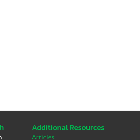
ch
Additional Resources
h
Articles