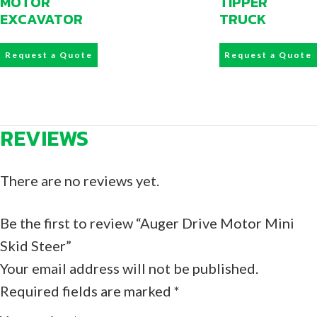
MOTOR
TIPPER
EXCAVATOR
TRUCK
Request a Quote
Request a Quote
REVIEWS
There are no reviews yet.
Be the first to review “Auger Drive Motor Mini
Skid Steer”
Your email address will not be published.
Required fields are marked
*