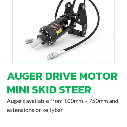
AUGER DRIVE MOTOR
MINI SKID STEER
Augers available from 100mm – 750mm and
extensions or kellybar