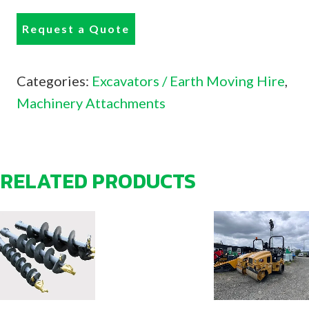
Request a Quote
Categories:
Excavators / Earth Moving Hire
,
Machinery Attachments
RELATED PRODUCTS