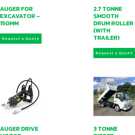
AUGER FOR
2.7 TONNE
EXCAVATOR –
SMOOTH
150MM
DRUM ROLLER
(WITH
TRAILER)
Request a Quote
Request a Quote
AUGER DRIVE
3 TONNE