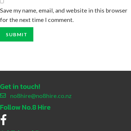
Save my name, email, and website in this browser
for the next time I comment.
Get in touch!
no8hire@no8hire.co.nz
Follow No.8 Hire
No.8 Hire Facebook