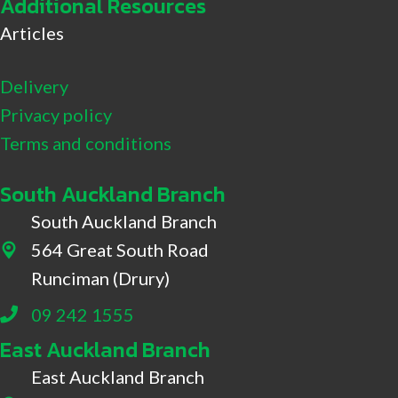
Additional Resources
Articles
Delivery
Privacy policy
Terms and conditions
South Auckland Branch
South Auckland Branch
564 Great South Road
564 Great South Road, Drury
Runciman (Drury)
09 242 1555
East Auckland Branch
East Auckland Branch