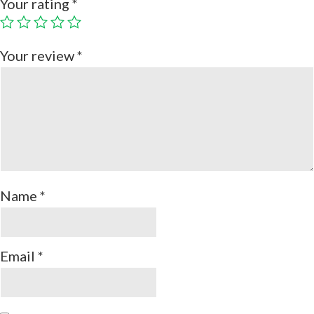
Your rating
*
Your review
*
Name
*
Email
*