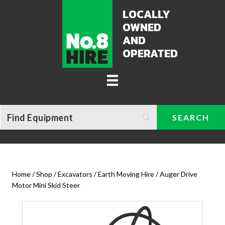
LOCALLY
OWNED
AND
OPERATED
Home
/
Shop
/
Excavators / Earth Moving Hire
/ Auger Drive
Motor Mini Skid Steer