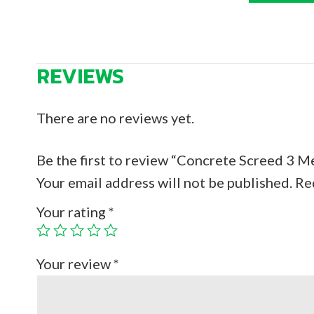
REVIEWS
There are no reviews yet.
Be the first to review “Concrete Screed 3 M
Your email address will not be published.
Re
Your rating
*
Your review
*