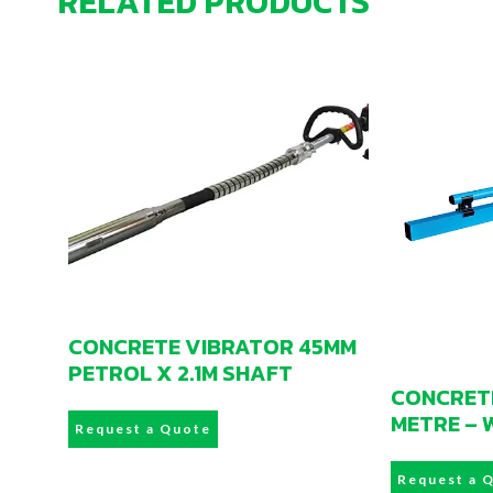
RELATED PRODUCTS
CONCRETE VIBRATOR 45MM
PETROL X 2.1M SHAFT
CONCRETE
METRE – 
Request a Quote
Request a 