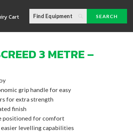
iry Cart
CREED 3 METRE –
loy
nomic grip handle for easy
rs for extra strength
ted finish
e positioned for comfort
easier levelling capabilities