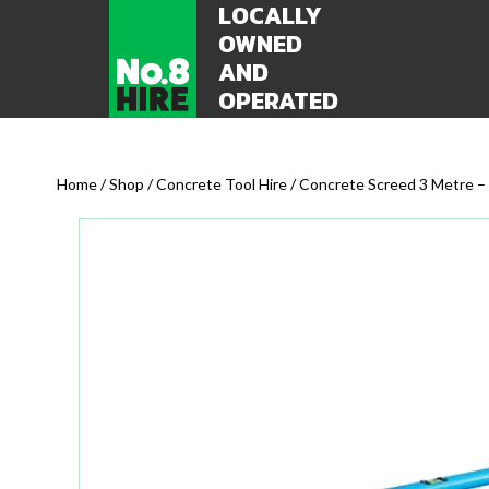
LOCALLY
OWNED
AND
OPERATED
Home
/
Shop
/
Concrete Tool Hire
/ Concrete Screed 3 Metre – 