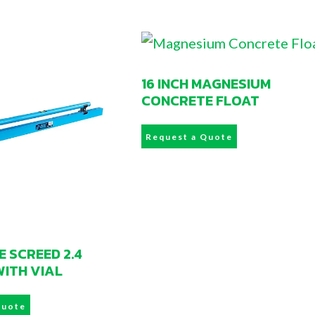
16 INCH MAGNESIUM
CONCRETE FLOAT
Request a Quote
 SCREED 2.4
WITH VIAL
Quote