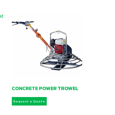
CONCRETE POWER TROWEL
Request a Quote