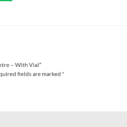
etre – With Vial”
quired fields are marked
*