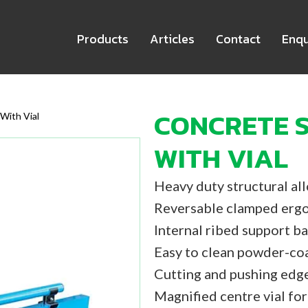
Products
Articles
Contact
Enqu
CONCRETE S
With Vial
WITH VIAL
Heavy duty structural al
Reversable clamped ergo
Internal ribed support ba
Easy to clean powder-coa
Cutting and pushing edg
Magnified centre vial for 