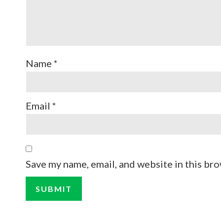
Name
*
Email
*
Save my name, email, and website in this bro