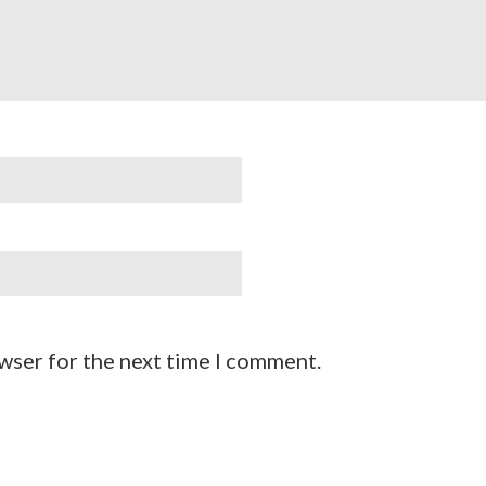
wser for the next time I comment.