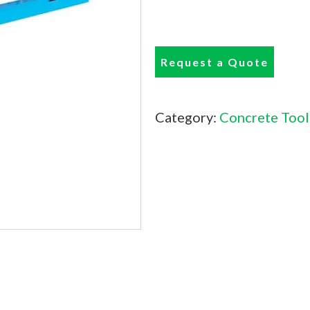
Request a Quote
Category:
Concrete Tool