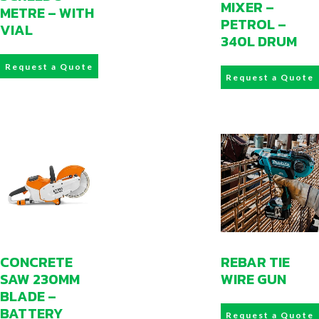
MIXER –
METRE – WITH
PETROL –
VIAL
340L DRUM
Request a Quote
Request a Quote
CONCRETE
REBAR TIE
SAW 230MM
WIRE GUN
BLADE –
BATTERY
Request a Quote