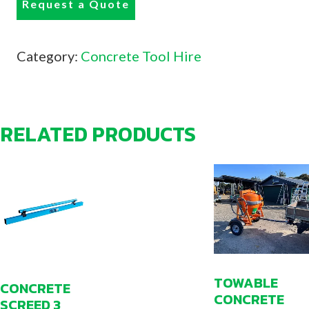
Request a Quote
Category:
Concrete Tool Hire
RELATED PRODUCTS
TOWABLE
CONCRETE
CONCRETE
SCREED 3