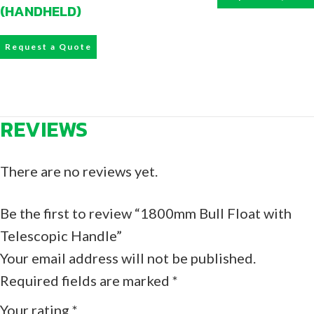
(HANDHELD)
Request a Quote
REVIEWS
There are no reviews yet.
Be the first to review “1800mm Bull Float with
Telescopic Handle”
Your email address will not be published.
Required fields are marked
*
Your rating
*