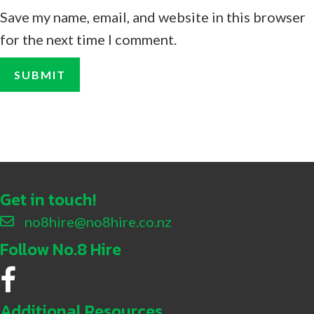
Save my name, email, and website in this browser
for the next time I comment.
Get in touch!
no8hire@no8hire.co.nz
Follow No.8 Hire
No.8 Hire Facebook
Additional Resources