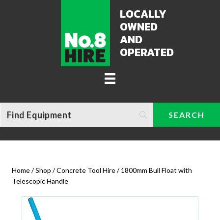
LOCALLY
OWNED
AND
OPERATED
Home
/
Shop
/
Concrete Tool Hire
/ 1800mm Bull Float with
Telescopic Handle