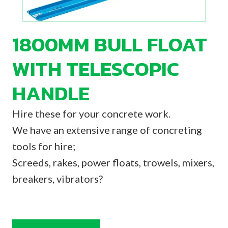
1800MM BULL FLOAT
WITH TELESCOPIC
HANDLE
Hire these for your concrete work.
We have an extensive range of concreting
tools for hire;
Screeds, rakes, power floats, trowels, mixers,
breakers, vibrators?