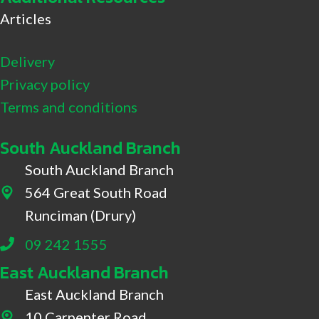
Articles
Delivery
Privacy policy
Terms and conditions
South Auckland Branch
South Auckland Branch
564 Great South Road
564 Great South Road, Drury
Runciman (Drury)
09 242 1555
East Auckland Branch
East Auckland Branch
10 Carpenter Road