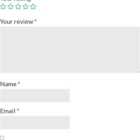
Your review
*
Name
*
Email
*