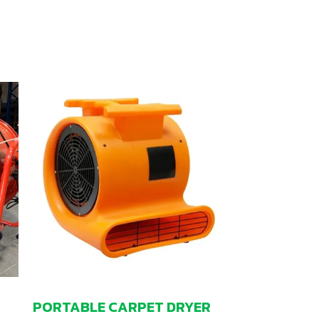
PORTABLE CARPET DRYER