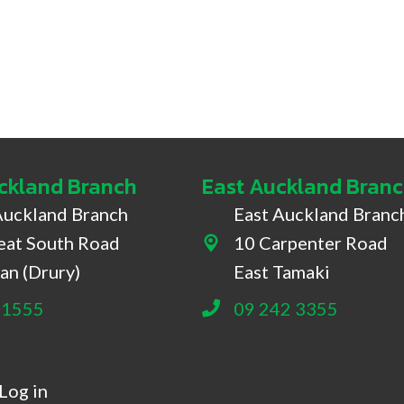
ckland Branch
East Auckland Bran
Auckland Branch
East Auckland Branc
eat South Road
10 Carpenter Road
South Road, Drury
10 Carpenter Road, East
an (Drury)
East Tamaki
 1555
09 242 3355
Log in