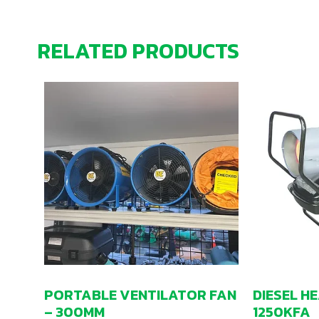
RELATED PRODUCTS
PORTABLE VENTILATOR FAN
DIESEL H
– 300MM
1250KFA