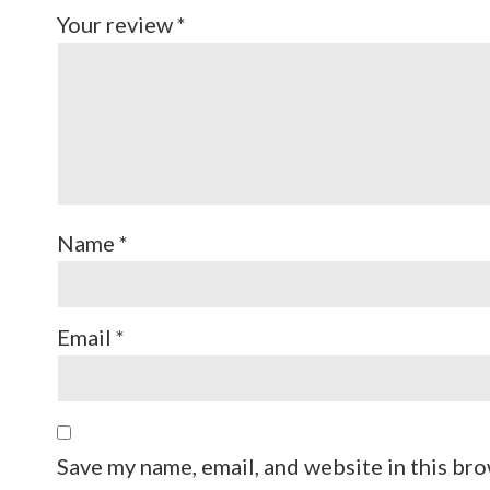
Your review
*
Name
*
Email
*
Save my name, email, and website in this bro