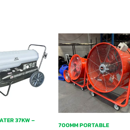
EATER 37KW –
700MM PORTABLE