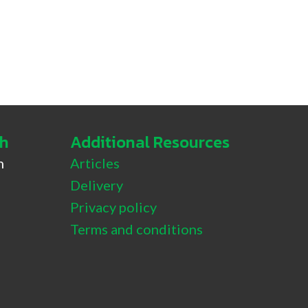
ch
Additional Resources
h
Articles
Delivery
 Tamaki
Privacy policy
Terms and conditions