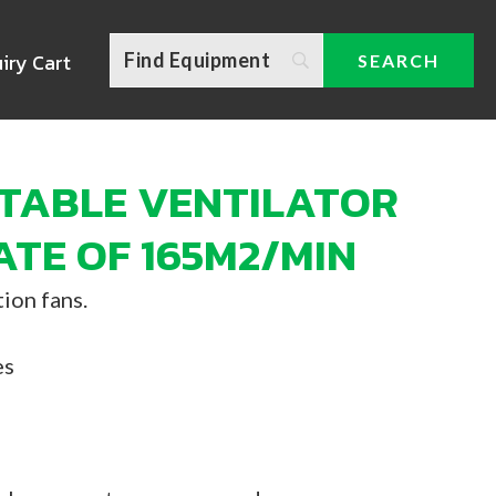
iry Cart
TABLE VENTILATOR
ATE OF 165M2/MIN
ion fans.
es