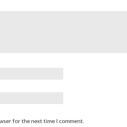
wser for the next time I comment.