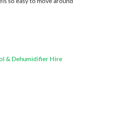
ls so easy to move around
ol & Dehumidifier Hire