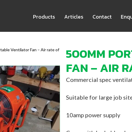
Products
Articles
Contact
Enqu
500MM POR
able Ventilator Fan – Air rate of
FAN – AIR R
Commercial spec ventilat
Suitable for large job sit
10amp power supply