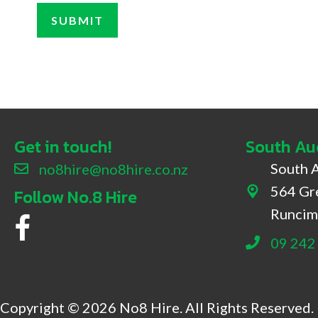
Get in touch!
South Au
South 
no8hire@no8hire.co.nz
564 Gr
Follow No.8 Hire
564 Great 
Runcim
No.8 Hire Facebook
09 242
Copyright © 2026 No8 Hire. All Rights Reserved.