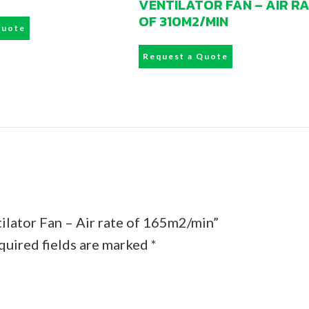
VENTILATOR FAN – AIR R
OF 310M2/MIN
Quote
Request a Quote
ilator Fan – Air rate of 165m2/min”
quired fields are marked
*