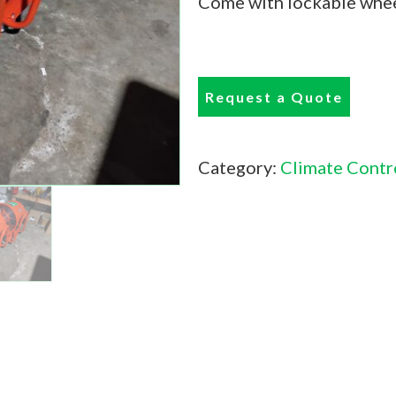
Come with lockable whee
Request a Quote
Category:
Climate Contr