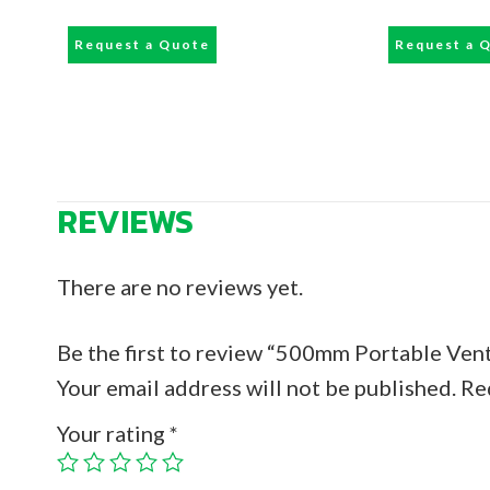
Request a Quote
Request a 
REVIEWS
There are no reviews yet.
Be the first to review “500mm Portable Vent
Your email address will not be published.
Re
Your rating
*