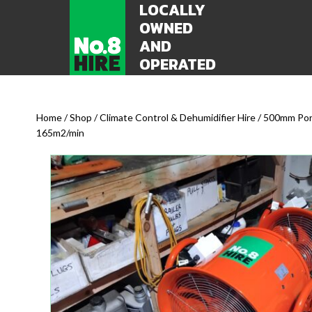
LOCALLY
OWNED
AND
OPERATED
Home
/
Shop
/
Climate Control & Dehumidifier Hire
/ 500mm Port
165m2/min