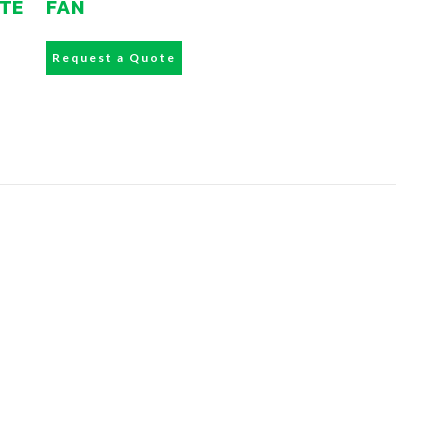
ATE
FAN
Request a Quote