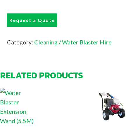
Request a Quote
Category:
Cleaning / Water Blaster Hire
RELATED PRODUCTS