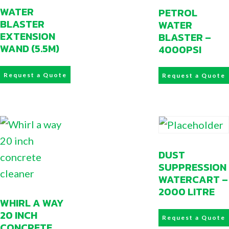
WATER
PETROL
BLASTER
WATER
EXTENSION
BLASTER –
WAND (5.5M)
4000PSI
Request a Quote
Request a Quote
DUST
SUPPRESSION
WATERCART –
2000 LITRE
WHIRL A WAY
20 INCH
Request a Quote
CONCRETE