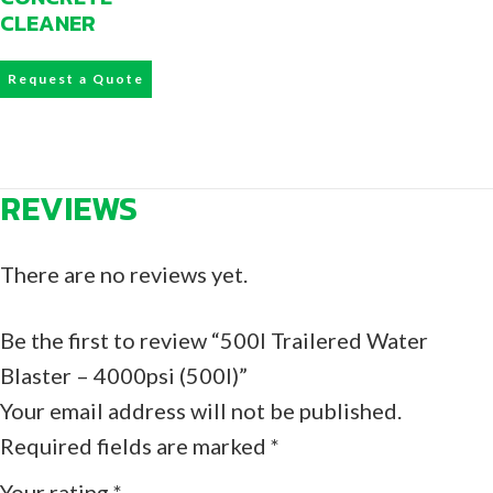
CLEANER
Request a Quote
REVIEWS
There are no reviews yet.
Be the first to review “500l Trailered Water
Blaster – 4000psi (500l)”
Your email address will not be published.
Required fields are marked
*
Your rating
*