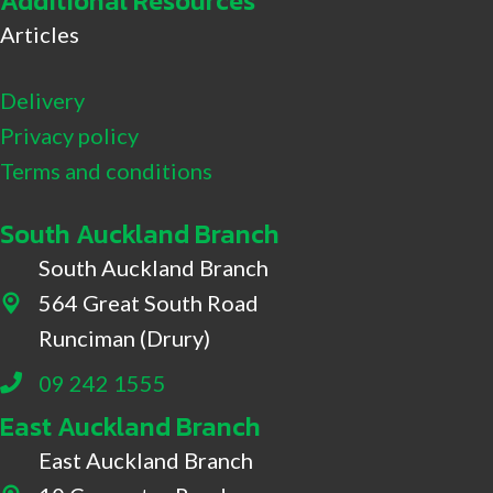
Additional Resources
Articles
Delivery
Privacy policy
Terms and conditions
South Auckland Branch
South Auckland Branch
564 Great South Road
564 Great South Road, Drury
Runciman (Drury)
09 242 1555
East Auckland Branch
East Auckland Branch