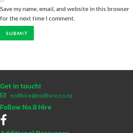
Save my name, email, and website in this browser
for the next time I comment.
Get in touch!
no8hire@no8hire.co.nz
Follow No.8 Hire
No.8 Hire Facebook