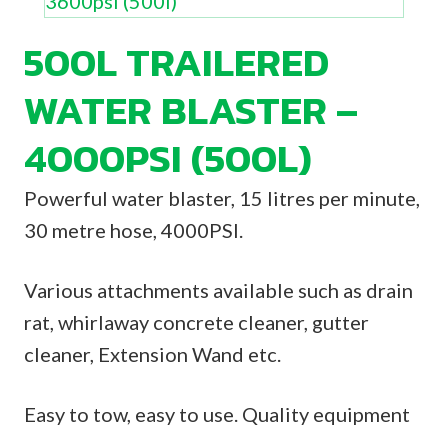
500L TRAILERED
WATER BLASTER –
4000PSI (500L)
Powerful water blaster, 15 litres per minute,
30 metre hose, 4000PSI.
Various attachments available such as drain
rat, whirlaway concrete cleaner, gutter
cleaner, Extension Wand etc.
Easy to tow, easy to use. Quality equipment