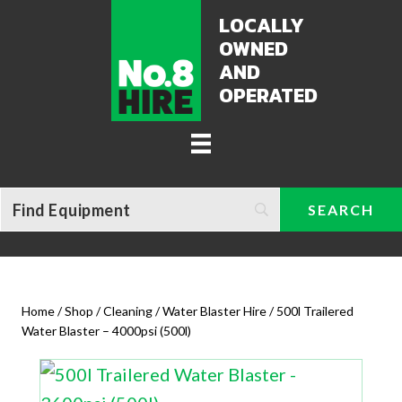
LOCALLY
OWNED
AND
OPERATED
Home
/
Shop
/
Cleaning / Water Blaster Hire
/ 500l Trailered
Water Blaster – 4000psi (500l)