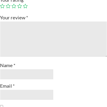
Your review
*
Name
*
Email
*