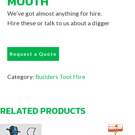
MOUTH
We’ve got almost anything for hire.
Hire these or talk to us about a digger
Request a Quote
Category:
Builders Tool Hire
RELATED PRODUCTS