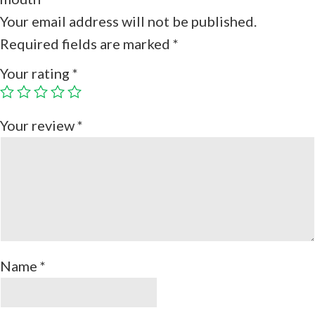
Your email address will not be published.
Required fields are marked
*
Your rating
*
Your review
*
Name
*