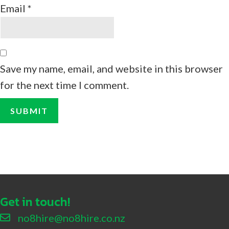
Email
*
Save my name, email, and website in this browser
for the next time I comment.
Get in touch!
no8hire@no8hire.co.nz