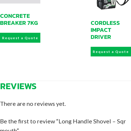
CONCRETE
CORDLESS
BREAKER 7KG
IMPACT
DRIVER
Request a Quote
Request a Quote
REVIEWS
There are no reviews yet.
Be the first to review “Long Handle Shovel – Sqr
mouth”