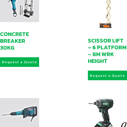
CONCRETE
SCISSOR LIFT
BREAKER
– 6 PLATFORM
30KG
– 8M WRK
HEIGHT
Request a Quote
Request a Quote