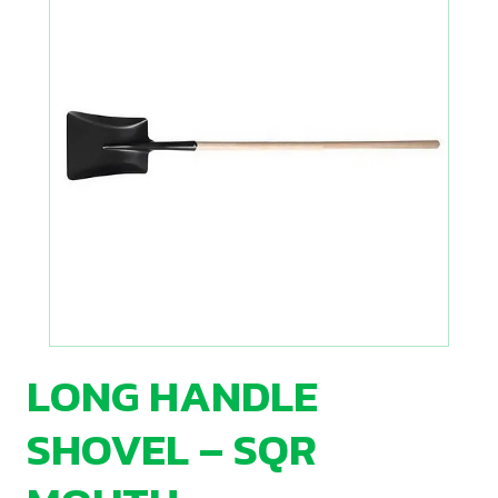
LONG HANDLE
SHOVEL – SQR