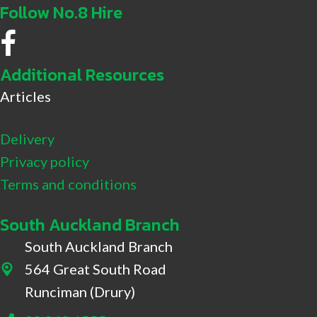
Follow No.8 Hire
No.8 Hire Facebook
Additional Resources
Articles
Delivery
Privacy policy
Terms and conditions
South Auckland Branch
South Auckland Branch
564 Great South Road
564 Great South Road, Drury
Runciman (Drury)