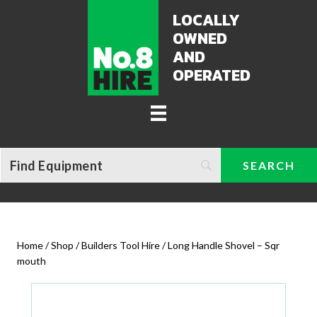
LOCALLY
OWNED
AND
OPERATED
Home
/
Shop
/
Builders Tool Hire
/ Long Handle Shovel – Sqr
mouth