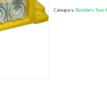
Category:
Builders Tool 