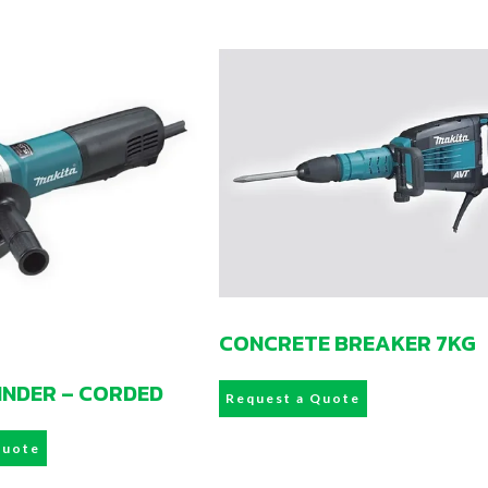
CONCRETE BREAKER 7KG
RINDER – CORDED
Request a Quote
Quote