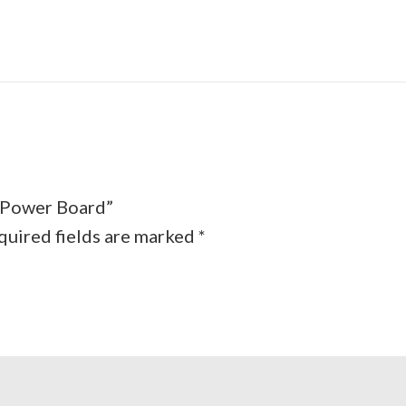
s Power Board”
quired fields are marked
*