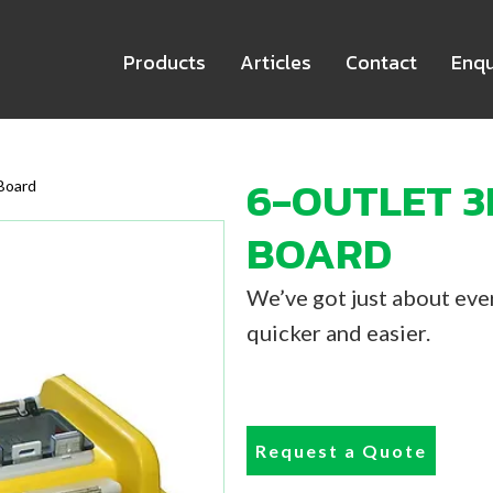
Products
Articles
Contact
Enqu
6-OUTLET 3
Board
BOARD
We’ve got just about ever
quicker and easier.
Request a Quote