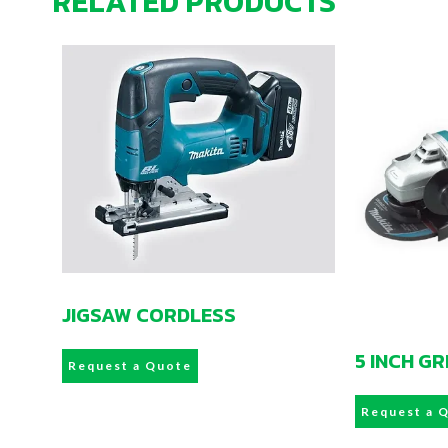
RELATED PRODUCTS
JIGSAW CORDLESS
5 INCH G
Request a Quote
Request a 