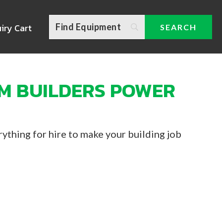
iry Cart
M BUILDERS POWER
ything for hire to make your building job