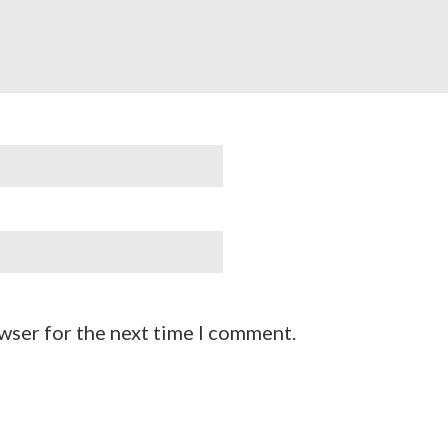
wser for the next time I comment.