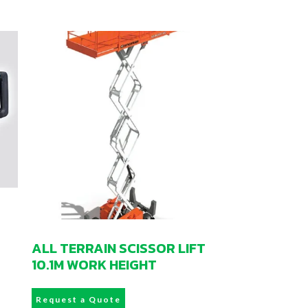
ALL TERRAIN SCISSOR LIFT
10.1M WORK HEIGHT
Request a Quote