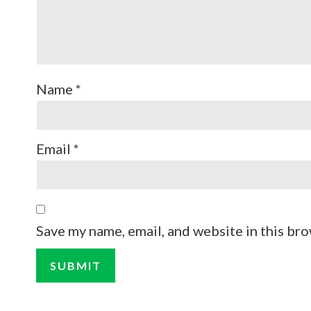
Name
*
Email
*
Save my name, email, and website in this bro