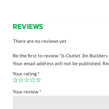
REVIEWS
There are no reviews yet.
Be the first to review “6-Outlet 3m Builder
Your email address will not be published.
Re
Your rating
*
Your review
*