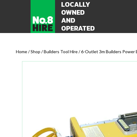
LOCALLY
OWNED
AND
OPERATED
Home
/
Shop
/
Builders Tool Hire
/ 6-Outlet 3m Builders Power 