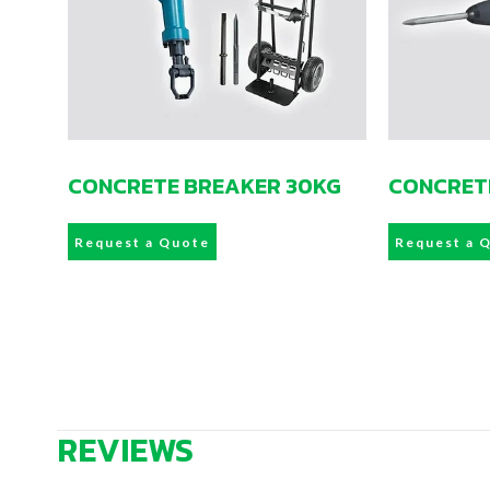
CONCRETE BREAKER 30KG
CONCRET
Request a Quote
Request a 
REVIEWS