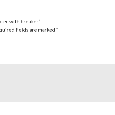
pter with breaker”
quired fields are marked
*