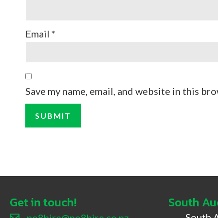
Email
*
Save my name, email, and website in this bro
Get in touch!
South Au
South 
no8hire@no8hire.co.nz