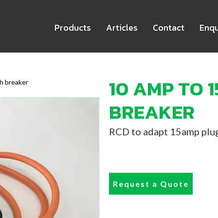
Products
Articles
Contact
Enqu
10 AMP TO 
h breaker
BREAKER
RCD to adapt 15amp plug
Request a Quote