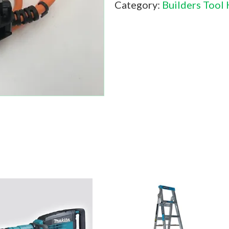
Category:
Builders Tool 