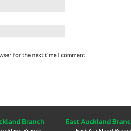
wser for the next time I comment.
ckland Branch
East Auckland Bran
Auckland Branch
East Auckland Branc