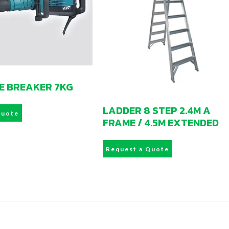
E BREAKER 7KG
LADDER 8 STEP 2.4M A
Quote
FRAME / 4.5M EXTENDED
Request a Quote