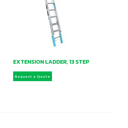
EXTENSION LADDER, 13 STEP
Request a Quote