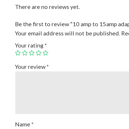
There are no reviews yet.
Be the first to review “10 amp to 15amp ada
Your email address will not be published.
Re
Your rating
*
Your review
*
Name
*