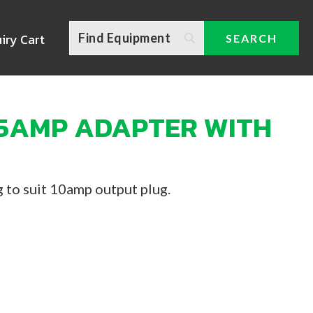
iry Cart
15AMP ADAPTER WITH
 to suit 10amp output plug.