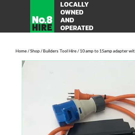
LOCALLY
OWNED
AND
OPERATED
Home
/
Shop
/
Builders Tool Hire
/ 10 amp to 15amp adapter wit