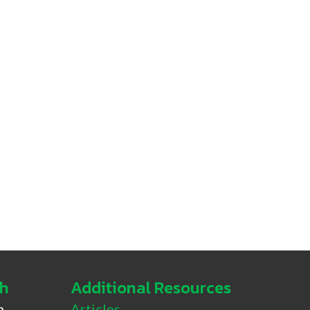
ch
Additional Resources
h
Articles