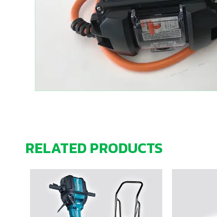
RELATED PRODUCTS