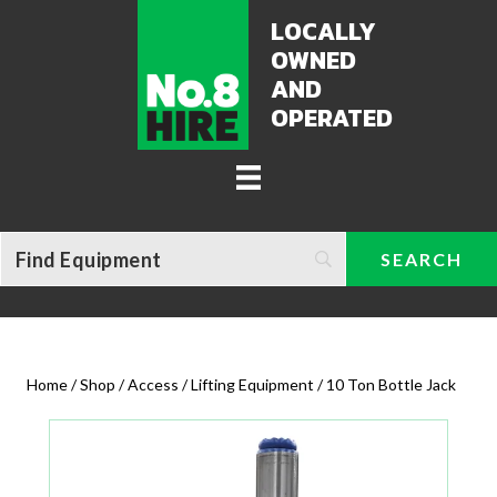
LOCALLY
OWNED
AND
OPERATED
Home
/
Shop
/
Access / Lifting Equipment
/ 10 Ton Bottle Jack