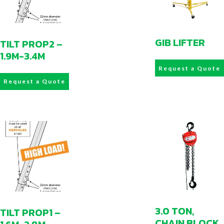
GIB LIFTER
TILT PROP2 –
1.9M-3.4M
Request a Quote
Request a Quote
3.0 TON,
TILT PROP1 –
CHAIN BLOCK