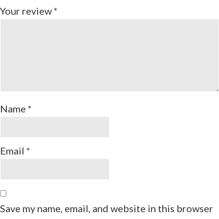
Your review
*
Name
*
Email
*
Save my name, email, and website in this browser