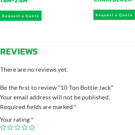
1.6M-2.8M
Request a Quote
Request a Quote
REVIEWS
There are no reviews yet.
Be the first to review “10 Ton Bottle Jack”
Your email address will not be published.
Required fields are marked
*
Your rating
*