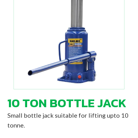
10 TON BOTTLE JACK
Small bottle jack suitable for lifting upto 10
tonne.