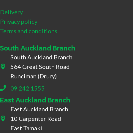
Delivery
Privacy policy
Terms and conditions
South Auckland Branch
South Auckland Branch
564 Great South Road
564 Great South Road, Drury
Runciman (Drury)
09 242 1555
East Auckland Branch
East Auckland Branch
10 Carpenter Road
10 Carpenter Road, East Tamaki
East Tamaki