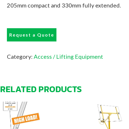
205mm compact and 330mm fully extended.
Request a Quote
Category:
Access / Lifting Equipment
RELATED PRODUCTS