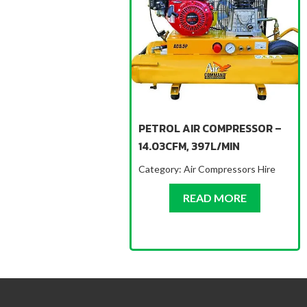
PETROL AIR COMPRESSOR –
14.03CFM, 397L/MIN
Category:
Air Compressors Hire
ABOUT PET
READ MORE