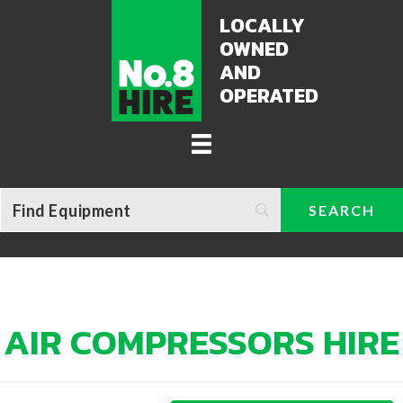
LOCALLY
OWNED
AND
OPERATED
AIR COMPRESSORS HIRE