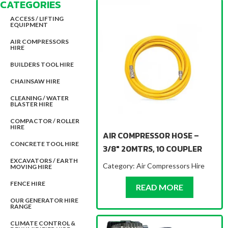
CATEGORIES
ACCESS / LIFTING
EQUIPMENT
AIR COMPRESSORS
HIRE
BUILDERS TOOL HIRE
CHAINSAW HIRE
CLEANING / WATER
BLASTER HIRE
COMPACTOR / ROLLER
HIRE
AIR COMPRESSOR HOSE –
CONCRETE TOOL HIRE
3/8″ 20MTRS, 10 COUPLER
EXCAVATORS / EARTH
Category:
Air Compressors Hire
MOVING HIRE
FENCE HIRE
ABOUT AIR
READ MORE
OUR GENERATOR HIRE
RANGE
CLIMATE CONTROL &