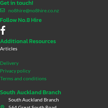
Get in touch!
no8hire@no8hire.co.nz
Follow No.8 Hire
No.8 Hire Facebook
Additional Resources
Articles
Delivery
Privacy policy
Terms and conditions
South Auckland Branch
South Auckland Branch
564 Great South Road