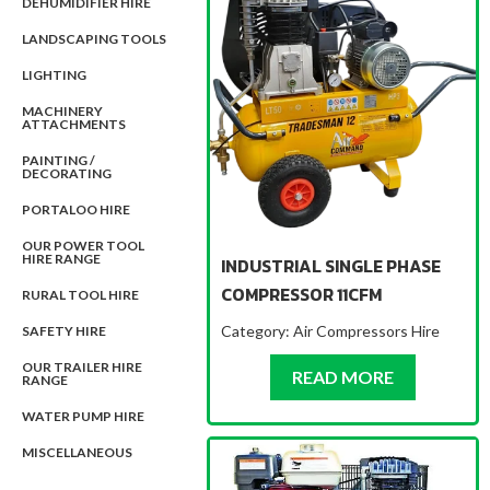
DEHUMIDIFIER HIRE
LANDSCAPING TOOLS
LIGHTING
MACHINERY
ATTACHMENTS
PAINTING /
DECORATING
PORTALOO HIRE
OUR POWER TOOL
HIRE RANGE
INDUSTRIAL SINGLE PHASE
COMPRESSOR 11CFM
RURAL TOOL HIRE
Category:
Air Compressors Hire
SAFETY HIRE
OUR TRAILER HIRE
ABOUT IND
READ MORE
RANGE
WATER PUMP HIRE
MISCELLANEOUS