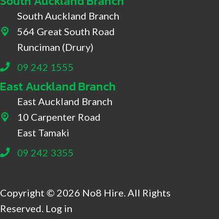
South Auckland Branch
South Auckland Branch
564 Great South Road
564 Great South Road, Drury
Runciman (Drury)
09 242 1555
East Auckland Branch
East Auckland Branch
10 Carpenter Road
10 Carpenter Road, East Tamaki
East Tamaki
09 242 3355
Copyright © 2026 No8 Hire. All Rights
Reserved.
Log in