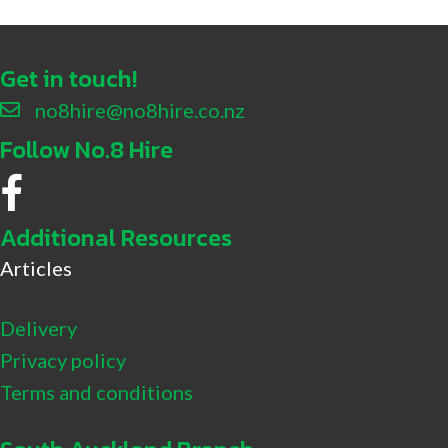
Get in touch!
no8hire@no8hire.co.nz
Follow No.8 Hire
No.8 Hire Facebook
Additional Resources
Articles
Delivery
Privacy policy
Terms and conditions