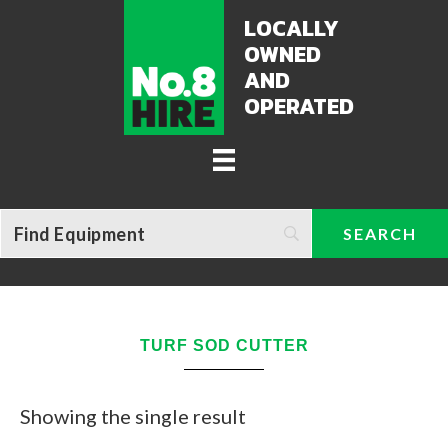
LOCALLY
OWNED
AND
OPERATED
TURF SOD CUTTER
Showing the single result