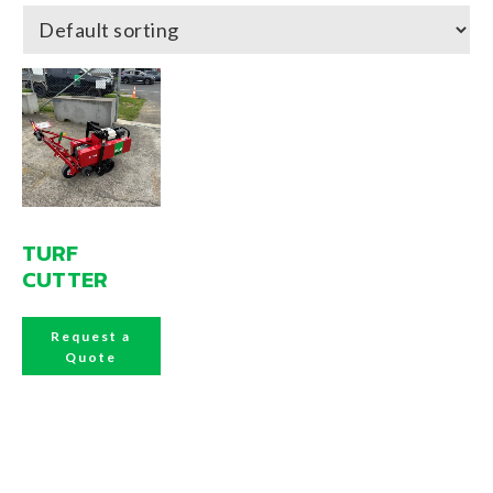
TURF
CUTTER
Request a
Quote