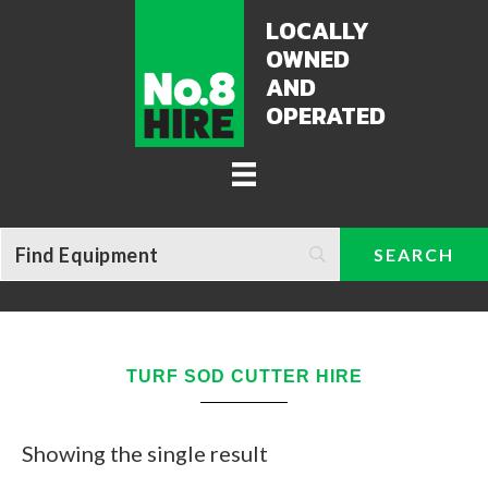
LOCALLY
OWNED
AND
OPERATED
TURF SOD CUTTER HIRE
Showing the single result