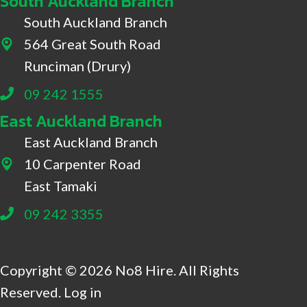
South Auckland Branch
South Auckland Branch
564 Great South Road
564 Great South Road, Drury
Runciman (Drury)
09 242 1555
East Auckland Branch
East Auckland Branch
10 Carpenter Road
10 Carpenter Road, East Tamaki
East Tamaki
09 242 3355
Copyright © 2026 No8 Hire. All Rights
Reserved.
Log in