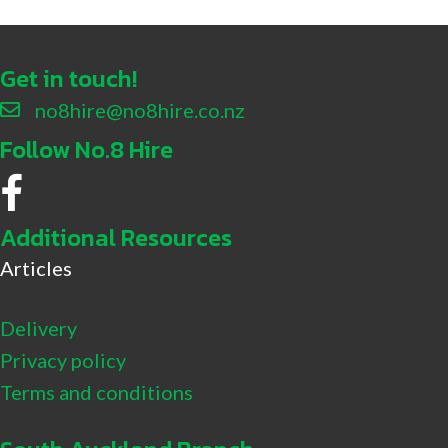
Get in touch!
no8hire@no8hire.co.nz
Follow No.8 Hire
No.8 Hire Facebook
Additional Resources
Articles
Delivery
Privacy policy
Terms and conditions