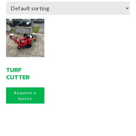
TURF
CUTTER
Request a
Quote