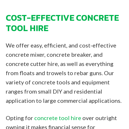
COST-EFFECTIVE CONCRETE
TOOL HIRE
We offer easy, efficient, and cost-effective
concrete mixer, concrete breaker, and
concrete cutter hire, as well as everything
from floats and trowels to rebar guns. Our
variety of concrete tools and equipment
ranges from small DIY and residential
application to large commercial applications.
Opting for
concrete tool hire
over outright
owning it makes financial sense for