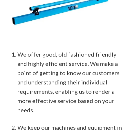
We offer good, old fashioned friendly
and highly efficient service. We make a
point of getting to know our customers
and understanding their individual
requirements, enabling us to render a
more effective service based on your
needs.
We keep our machines and equipment in