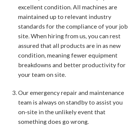
excellent condition. All machines are
maintained up to relevant industry
standards for the compliance of your job
site. When hiring from us, you can rest
assured that all products are in as new
condition, meaning fewer equipment
breakdowns and better productivity for
your team on site.
Our emergency repair and maintenance
team is always on standby to assist you
on-site in the unlikely event that
something does go wrong.