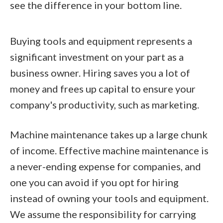
see the difference in your bottom line.
Buying tools and equipment represents a
significant investment on your part as a
business owner. Hiring saves you a lot of
money and frees up capital to ensure your
company's productivity, such as marketing.
Machine maintenance takes up a large chunk
of income. Effective machine maintenance is
a never-ending expense for companies, and
one you can avoid if you opt for hiring
instead of owning your tools and equipment.
We assume the responsibility for carrying