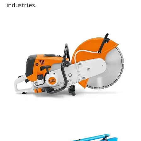
industries.