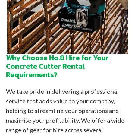
Why Choose No.8 Hire for Your
Concrete Cutter Rental
Requirements?
We take pride in delivering a professional
service that adds value to your company,
helping to streamline your operations and
maximise your profitability. We offer a wide
range of gear for hire across several