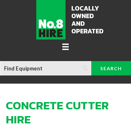
LOCALLY
OWNED
AND
OPERATED
CONCRETE CUTTER
HIRE