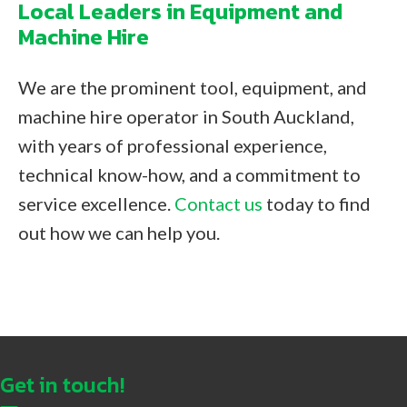
Local Leaders in Equipment and
Machine Hire
We are the prominent tool, equipment, and
machine hire operator in South Auckland,
with years of professional experience,
technical know-how, and a commitment to
service excellence.
Contact us
today to find
out how we can help you.
Get in touch!