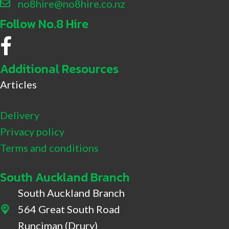
no8hire@no8hire.co.nz
Follow No.8 Hire
No.8 Hire Facebook
Additional Resources
Articles
Delivery
Privacy policy
Terms and conditions
South Auckland Branch
South Auckland Branch
564 Great South Road
564 Great South Road, Drury
Runciman (Drury)