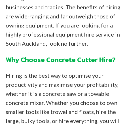
businesses and tradies. The benefits of hiring
are wide-ranging and far outweigh those of
owning equipment. If you are looking for a
highly professional equipment hire service in
South Auckland, look no further.
Why Choose Concrete Cutter Hire?
Hiring is the best way to optimise your
productivity and maximise your profitability,
whether it is a concrete saw or a towable
concrete mixer. Whether you choose to own
smaller tools like trowel and floats, hire the
large, bulky tools, or hire everything, you will