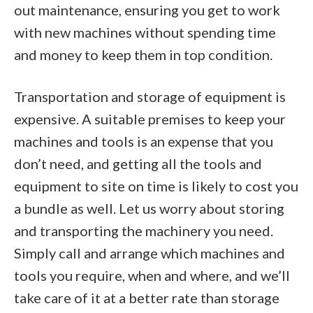
out maintenance, ensuring you get to work
with new machines without spending time
and money to keep them in top condition.
Transportation and storage of equipment is
expensive. A suitable premises to keep your
machines and tools is an expense that you
don’t need, and getting all the tools and
equipment to site on time is likely to cost you
a bundle as well. Let us worry about storing
and transporting the machinery you need.
Simply call and arrange which machines and
tools you require, when and where, and we’ll
take care of it at a better rate than storage