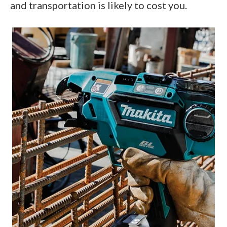
and transportation is likely to cost you.